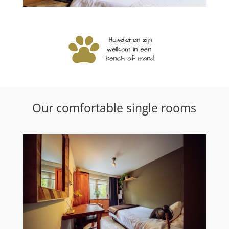
Our comfortable single rooms