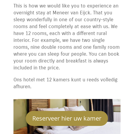
This is how we would like you to experience an
overnight stay at Meneer van Eijck. That you
sleep wonderfully in one of our country-style
rooms and feel completely at ease with us. We
have 12 rooms, each with a different rural
interior. For example, we have two single
rooms, nine double rooms and one family room
where you can sleep four people. You can book
your room directly and breakfast is always
included in the price.
Ons hotel met 12 kamers kunt u reeds volledig
afhuren.
Reserveer hier uw kamer