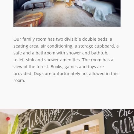
Our family room has two divisible double beds, a
seating area, air conditioning, a storage cupboard, a
safe and a bathroom with shower and bathtub,
toilet, sink and shower amenities. The room has a
view of the forest. Books, games and toys are
provided. Dogs are unfortunately not allowed in this
room.