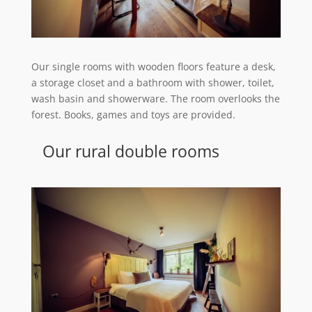
Our single rooms with wooden floors feature a desk,
a storage closet and a bathroom with shower, toilet,
wash basin and showerware. The room overlooks the
forest. Books, games and toys are provided.
Our rural double rooms