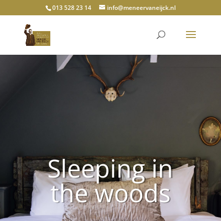
013 528 23 14
info@meneervaneijck.nl
Sleeping in
the woods