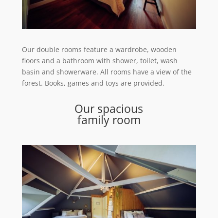
Our double rooms feature a wardrobe, wooden
floors and a bathroom with shower, toilet, wash
basin and showerware. All rooms have a view of the
forest. Books, games and toys are provided.
Our spacious
family room