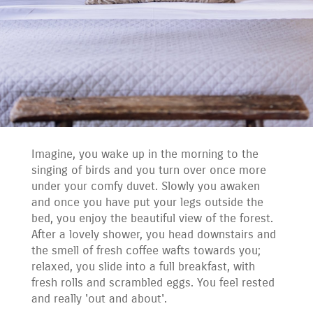
Imagine, you wake up in the morning to the
singing of birds and you turn over once more
under your comfy duvet. Slowly you awaken
and once you have put your legs outside the
bed, you enjoy the beautiful view of the forest.
After a lovely shower, you head downstairs and
the smell of fresh coffee wafts towards you;
relaxed, you slide into a full breakfast, with
fresh rolls and scrambled eggs. You feel rested
and really 'out and about'.