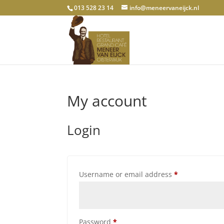
013 528 23 14
info@meneervaneijck.nl
My account
Login
Required
Username or email address
*
Required
Password
*