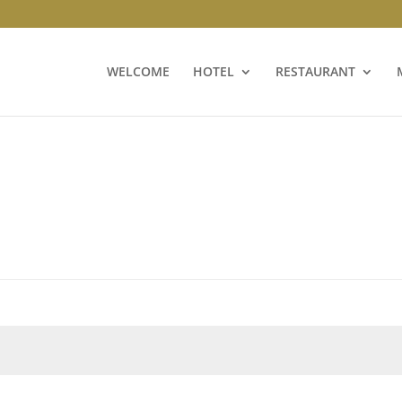
WELCOME
HOTEL
RESTAURANT