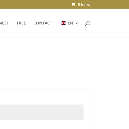
0 Items
MEET
TREE
CONTACT
EN