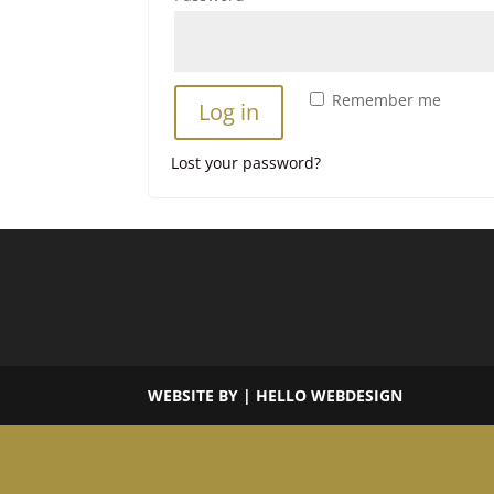
Remember me
Log in
Lost your password?
WEBSITE BY | HELLO WEBDESIGN