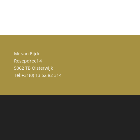
Mr van Eijck
Rosepdreef 4
5062 TB Oisterwijk
Tel:+31(0) 13 52 82 314