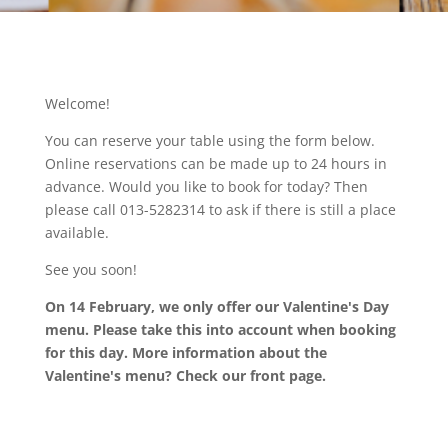
Welcome!
You can reserve your table using the form below.
Online reservations can be made up to 24 hours in
advance. Would you like to book for today? Then
please call 013-5282314 to ask if there is still a place
available.
See you soon!
On 14 February, we only offer our Valentine's Day
menu. Please take this into account when booking
for this day. More information about the
Valentine's menu? Check our front page.