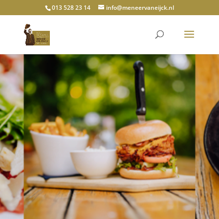
013 528 23 14
info@meneervaneijck.nl