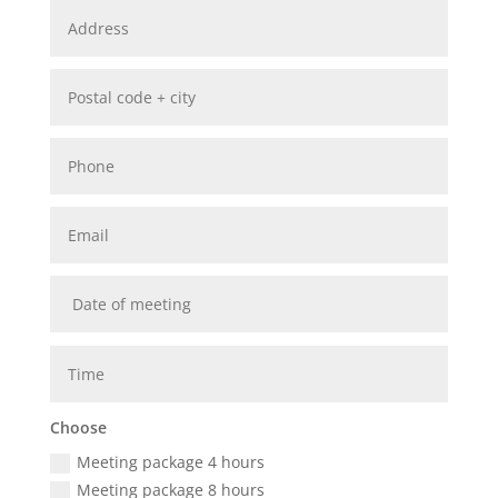
Choose
Meeting package 4 hours
Meeting package 8 hours