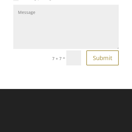
Submit
=
7 + 7