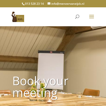
013 528 23 14
info@meneervaneijck.nl
Book your
meeting