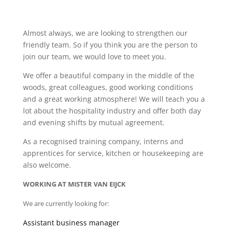
Almost always, we are looking to strengthen our
friendly team. So if you think you are the person to
join our team, we would love to meet you.
We offer a beautiful company in the middle of the
woods, great colleagues, good working conditions
and a great working atmosphere! We will teach you a
lot about the hospitality industry and offer both day
and evening shifts by mutual agreement.
As a recognised training company, interns and
apprentices for service, kitchen or housekeeping are
also welcome.
WORKING AT MISTER VAN EIJCK
We are currently looking for:
Assistant business manager