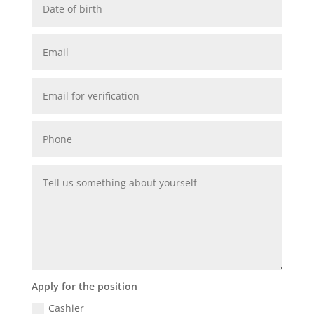
Apply for the position
Cashier