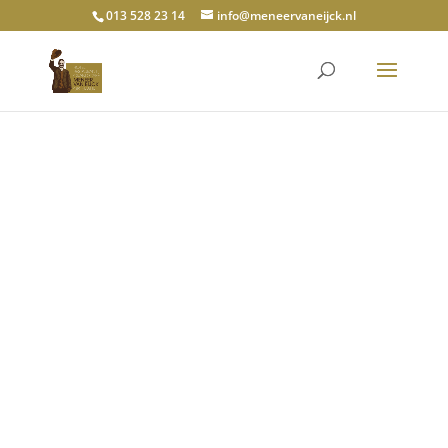
013 528 23 14
info@meneervaneijck.nl