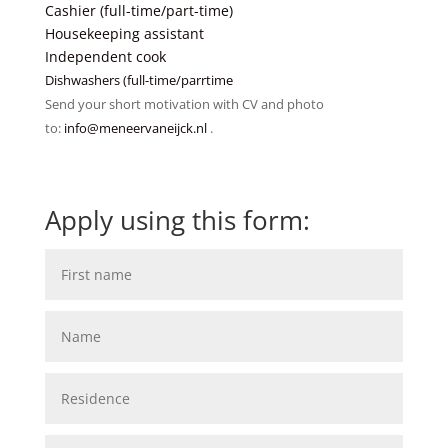
Cashier (full-time/part-time)
Housekeeping assistant
Independent cook
Dishwashers (full-time/parrtime
Send your short motivation with CV and photo
to:
info@meneervaneijck.nl
.
Apply using this form: