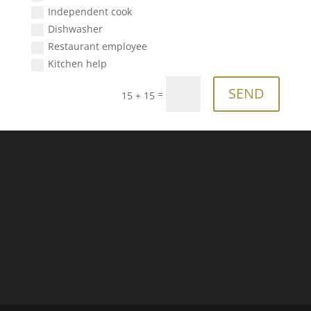
Independent cook
Dishwasher
Restaurant employee
Kitchen help
SEND
=
15 + 15